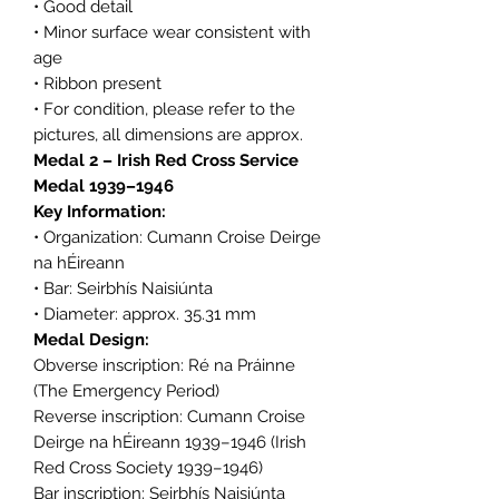
• Good detail
• Minor surface wear consistent with
age
• Ribbon present
• For condition, please refer to the
pictures, all dimensions are approx.
Medal 2 – Irish Red Cross Service
Medal 1939–1946
Key Information:
• Organization: Cumann Croise Deirge
na hÉireann
• Bar: Seirbhís Naisiúnta
• Diameter: approx. 35.31 mm
Medal Design:
Obverse inscription: Ré na Práinne
(The Emergency Period)
Reverse inscription: Cumann Croise
Deirge na hÉireann 1939–1946 (Irish
Red Cross Society 1939–1946)
Bar inscription: Seirbhís Naisiúnta