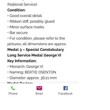
(National Service)
Condition:
• Good overall detail
• Ribbon stiff, possibly glued
• Minor surface marks
• Bar secure
• For condition, please refer to the
pictures, all dimensions are approx.
Medal 3 – Special Constabulary
Long Service Medal George VI
Key Information:
• Monarch: George VI
• Naming: BERTIE OSENTON
• Diameter: approx. 36.21 mm
Medal Design:
Obverse inscription: GEORGIVS VI D
Phone
Email
Facebook
G BR OMN REX F D IND IMP
Reverse inscription: FOR FAITHFUL
SERVICE IN THE SPECIAL