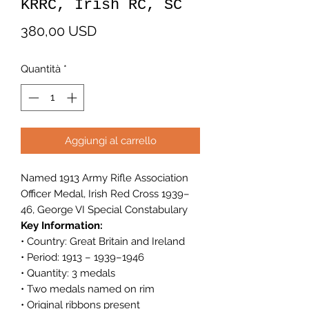
KRRC, Irish RC, SC
Prezzo
380,00 USD
Quantità
*
Aggiungi al carrello
Named 1913 Army Rifle Association
Officer Medal, Irish Red Cross 1939–
46, George VI Special Constabulary
Key Information:
• Country: Great Britain and Ireland
• Period: 1913 – 1939–1946
• Quantity: 3 medals
• Two medals named on rim
• Original ribbons present