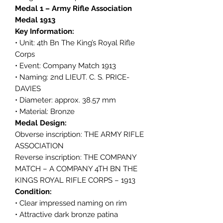
Medal 1 – Army Rifle Association
Medal 1913
Key Information:
• Unit: 4th Bn The King’s Royal Rifle
Corps
• Event: Company Match 1913
• Naming: 2nd LIEUT. C. S. PRICE-
DAVIES
• Diameter: approx. 38.57 mm
• Material: Bronze
Medal Design:
Obverse inscription: THE ARMY RIFLE
ASSOCIATION
Reverse inscription: THE COMPANY
MATCH – A COMPANY 4TH BN THE
KINGS ROYAL RIFLE CORPS – 1913
Condition:
• Clear impressed naming on rim
• Attractive dark bronze patina