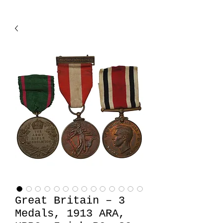
Great Britain – 3
Medals, 1913 ARA,