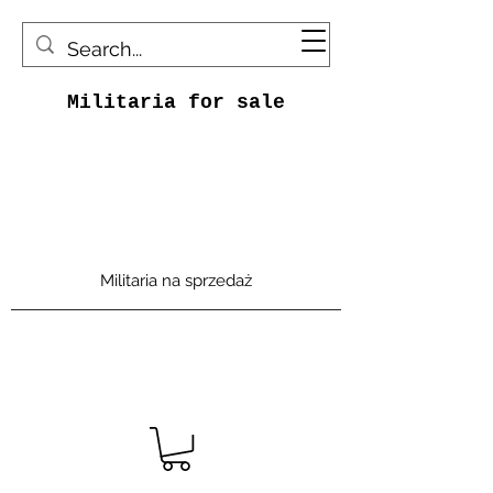
Militaria for sale
Militaria na sprzedaż