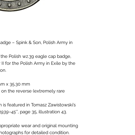
dge – Spink & Son, Polish Army in
f the Polish wz.39 eagle cap badge,
I for the Polish Army in Exile by the
Son.
mm x 35.30 mm
on the reverse (extremely rare
n is featured in Tomasz Zawistowski’s
 1939–45”
, page 35, illustration 43.
ppropriate wear and original mounting
photographs for detailed condition.