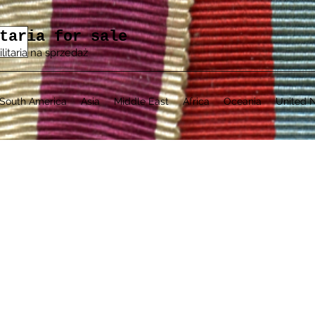
taria for sale
ilitaria na sprzedaż
South America
Asia
Middle East
Africa
Oceania
United N