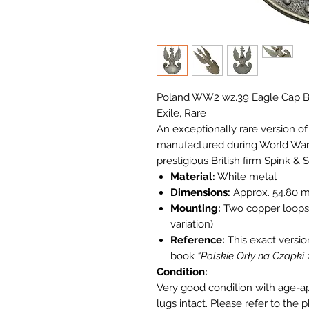
Poland WW2 wz.39 Eagle Cap Ba
Exile, Rare
An exceptionally rare version o
manufactured during World War I
prestigious British firm Spink & 
Material:
White metal
Dimensions:
Approx. 54.80 
Mounting:
Two copper loops 
variation)
Reference:
This exact versio
book
“Polskie Orły na Czapki
Condition:
Very good condition with age-a
lugs intact. Please refer to the 