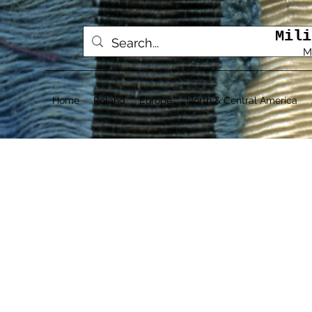
Mili
M
Home
Poland
Europe
North & Central America