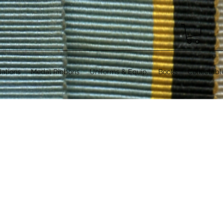
ations
Medal Ribbons
Uniforms & Equip.
Books
Collectabl