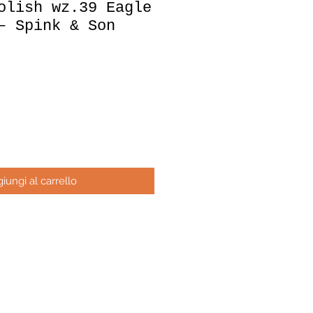
olish wz.39 Eagle
– Spink & Son
ezzo
iungi al carrello