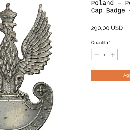
Poland – P
Cap Badge 
Pr
290,00 USD
Quantità
*
Agg